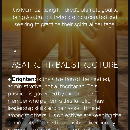
It is Mannaz Rising Kindred’s ultimate goal to
bring Ásatrú to all who are incarcerated and
seeking to practice their spiritual heritage.
ÁSATRÚ TRIBAL STRUCTURE
●
Drighten:
is the Chieftain of the Kindred,
administrative, not authoritarian. This
position is governed by experience. The
member who performs this function has
leadership skills and can assert himself
amongst others. His objectives are keeping the
community focused in a positive direction by
maintaining moral balance, control,