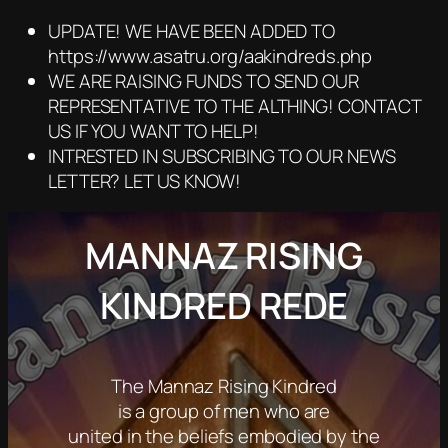
UPDATE! WE HAVE BEEN ADDED TO
https://www.asatru.org/aakindreds.php
WE ARE RAISING FUNDS TO SEND OUR
REPRESENTATIVE TO THE ALTHING! CONTACT
US IF YOU WANT TO HELP!
INTRESTED IN SUBSCRIBING TO OUR NEWS
LETTER? LET US KNOW!
MANNAZ RISING
KINDRED REDE
The Mannaz Rising Kindred
is a group of men who are
united in the beliefs embodied by the