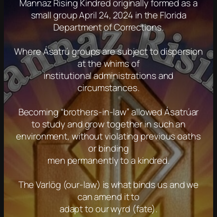
Mannaz Rising Kindred originally formed as a
small group April 24, 2024 in the Florida
Department of Corrections.
Where Ásatrú groups are subject to dispersion
at the whims of
institutional administrations and
circumstances.
Becoming “brothers-in-law” allowed Ásatrúar
to study and grow together in such an
environment, without violating previous oaths
or binding
men permanently to a kindred.
The Varlög (our-law) is what binds us and we
can amend it to
adapt to our wyrd (fate).