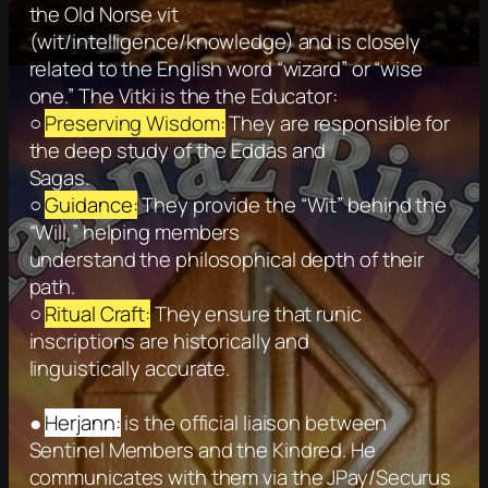
the Old Norse vit
(wit/intelligence/knowledge) and is closely
related to the English word “wizard” or “wise
one.” The Vitki is the the Educator:
○
Preserving Wisdom:
They are responsible for
the deep study of the Eddas and
Sagas.
○
Guidance:
They provide the “Wit” behind the
“Will,” helping members
understand the philosophical depth of their
path.
○
Ritual Craft:
They ensure that runic
inscriptions are historically and
linguistically accurate.
●
Herjann:
is the official liaison between
Sentinel Members and the Kindred. He
communicates with them via the JPay/Securus