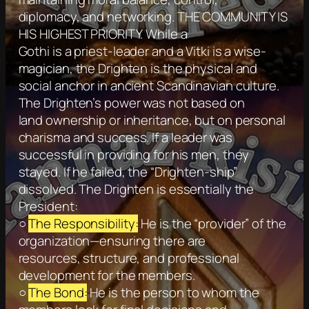
diplomacy, and networking. THE COMMUNITY IS
HIS HIGHEST PRIORITY. While a
Gothi is a priest-leader and a Vitki is a wise-
magician, the Drighten is the physical and
social anchor in ancient Scandinavian culture.
The Drighten’s power was not based on
land ownership or inheritance, but on personal
charisma and success. If a leader was
successful in providing for his men, they
stayed. If he failed, the “Drighten-ship”
dissolved. The Drighten is essentially the
President:
○
The Responsibility:
He is the “provider” of the
organization—ensuring there are
resources, structure, and professional
development for the members.
○
The Bond:
He is the person to whom the