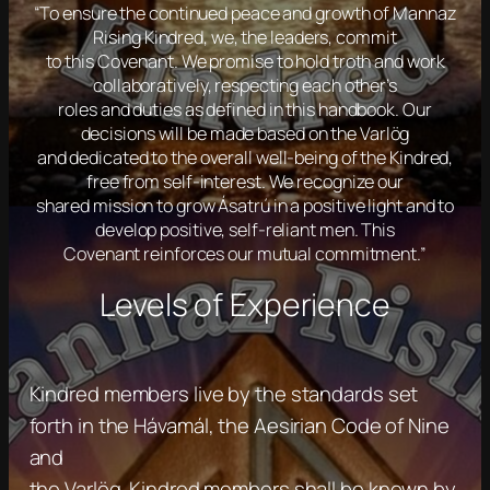
“To ensure the continued peace and growth of Mannaz
Rising Kindred, we, the leaders, commit
to this Covenant. We promise to hold troth and work
collaboratively, respecting each other’s
roles and duties as defined in this handbook. Our
decisions will be made based on the Varlög
and dedicated to the overall well-being of the Kindred,
free from self-interest. We recognize our
shared mission to grow Ásatrú in a positive light and to
develop positive, self-reliant men. This
Covenant reinforces our mutual commitment.”
Levels of Experience
Kindred members live by the standards set
forth in the Hávamál, the Aesirian Code of Nine
and
the Varlög. Kindred members shall be known by