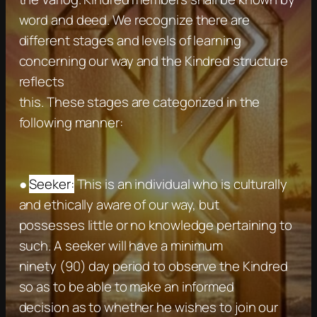
word and deed. We recognize there are
different stages and levels of learning
concerning our way and the Kindred structure
reflects
this. These stages are categorized in the
following manner:
●
Seeker:
This is an individual who is culturally
and ethically aware of our way, but
possesses little or no knowledge pertaining to
such. A seeker will have a minimum
ninety (90) day period to observe the Kindred
so as to be able to make an informed
decision as to whether he wishes to join our