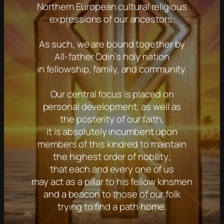
Northern European cultural religious
expressions of our ancestors.
As such, we are bound together by
All-father Odin’s holy nation
in fellowship, family, and community.
Our central focus is placed on
personal development, as well as
the posterity of our faith,
it is absolutely incumbent upon
members of this kindred to maintain
the highest order of nobility;
that each and every one of us
may act as a pillar to his fellow kinsmen
and a beacon to those of our folk
trying to find a path home.