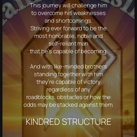
This journey will challenge him
to overcome his weaknesses
and shortcomings.
Striving ever forward to be the
most honorable, noble and
self-reliant man
that he’s capable of becoming.
And with like-minded brothers
standing together with him
they’re capable of victory
regardless of any
roadblocks, obstacles or how the
odds may be stacked against them.
KINDRED STRUCTURE