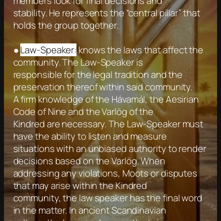
members look for final decisions and
stability. He represents the “central pillar” that
holds the group together.
●
Law-Speaker:
knows the laws that affect the
community. The Law-Speaker is
responsible for the legal tradition and the
preservation thereof within said community.
A firm knowledge of the Hávamál, the Aesirian
Code of Nine and the Varlög of the
Kindred are necessary. The Law-Speaker must
have the ability to listen and measure
situations with an unbiased authority to render
decisions based on the Varlög. When
addressing any violations, Moots or disputes
that may arise within the Kindred
community, the law speaker has the final word
in the matter. In ancient Scandinavian