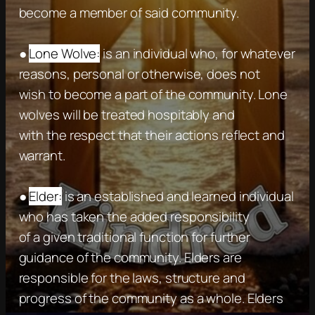
become a member of said community.
●
Lone Wolve:
is an individual who, for whatever
reasons, personal or otherwise, does not
wish to become a part of the community. Lone
wolves will be treated hospitably and
with the respect that their actions reflect and
warrant.
●
Elder:
is an established and learned individual
who has taken the added responsibility
of a given traditional function for further
guidance of the community. Elders are
responsible for the laws, structure and
progress of the community as a whole. Elders