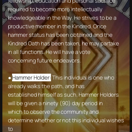
fellowship, education and personal sacrifice
required to become more intellectually
knowledgeable in the Way. He strives to be a
productive member in the Kindred. Once
hammer status has been obtained and the
Kindred Oath has been taken, he may partake
in all functions. He will have a vote
concerning future endeavors.
●
Hammer Holder:
This individual is one who
already walks the path, and has
established himself as such. Hammer Holders
will be given a ninety (90) day period in
which to observe the community and
determine whether or not this individual wishes
to