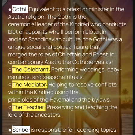
●
Gothi:
Equivalent to a priest or minister in the
Ásatrú religion. The Gothi is the
ceremonial leader of the Kindred who conducts
blót or appoints who’ll perform blótar. In
ancient Scandinavian culture, the Gothi was a
unique social and political figure that
merged the roles of Chieftain and Priest. In
contemporary Ásatrú the Gothi serves as:
○
The Celebrant:
Performing weddings, baby-
namings, and seasonal rituals.
○
The Mediator:
Helping to resolve conflicts
within the Kindred using the
principles of the Havamal and the bylaws.
○
The Teacher:
Preserving and teaching the
lore of the ancestors.
●
Scribe:
is responsible for recording topics