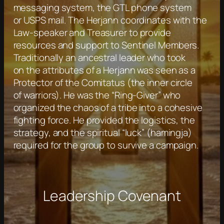
messaging system, the GTL phone system
or USPS mail. The Herjann coordinates with the
Law-speaker and Treasurer to provide
resources and support to Sentinel Members.
Traditionally an ancestral leader who took
on the attributes of a Herjann was seen as a
Protector of the Comitatus (the inner circle
of warriors). He was the “Ring-Giver” who
organized the chaos of a tribe into a cohesive
fighting force. He provided the logistics, the
strategy, and the spiritual “luck” (hamingja)
required for the group to survive a campaign.
Leadership Covenant