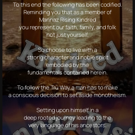
To this end the following has been codified.
Reminding you that as a member of
Mannaz Rising Kindred
you represent our faith, family, and folk
not just yourself.
So choose to live with a
strong character and noble spirit
embodied by the
fundamentals contained herein.
To follow the Trú Way a man has to make
a conscious decision to set aside monotheism.
Setting upon himself in a
deep rooted journey leading to the
very language of his ancestors.