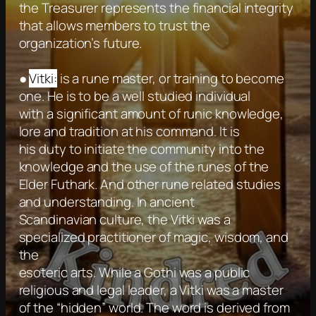
the Treasurer represents the financial integrity
that allows members to trust the
organization’s future.
●
Vitki:
is a rune master, or training to become
one. He is to be a well studied individual
with a significant amount of runic knowledge,
lore and tradition at his command. It is
his duty to initiate the community into the
knowledge and the use of the runes of the
Elder Futhark. And other rune related studies
and understanding. In ancient
Scandinavian culture, the Vitki was a
specialized practitioner of magic, wisdom, and
the
esoteric arts. While a Gothi was a public
religious and legal leader, a Vitki was a master
of the “hidden” world. The word is derived from