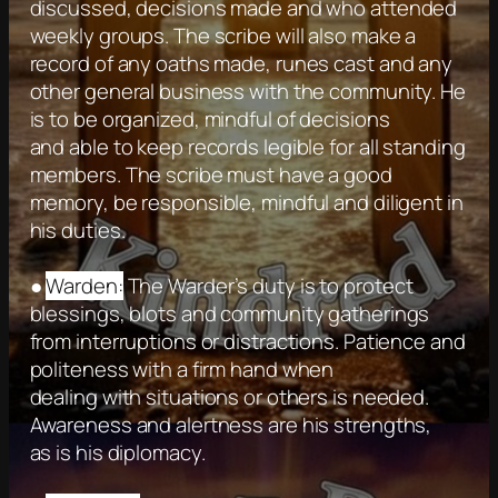
discussed, decisions made and who attended
weekly groups. The scribe will also make a
record of any oaths made, runes cast and any
other general business with the community. He
is to be organized, mindful of decisions
and able to keep records legible for all standing
members. The scribe must have a good
memory, be responsible, mindful and diligent in
his duties.
●
Warden:
The Warder’s duty is to protect
blessings, blots and community gatherings
from interruptions or distractions. Patience and
politeness with a firm hand when
dealing with situations or others is needed.
Awareness and alertness are his strengths,
as is his diplomacy.