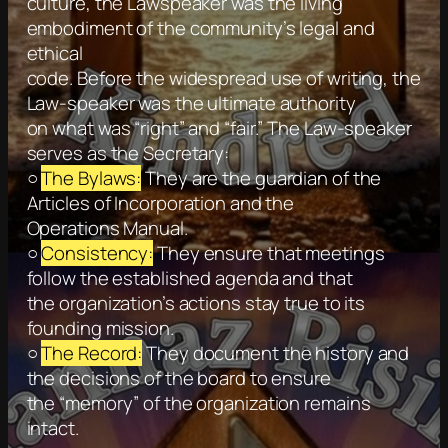
culture, the Lawspeaker was the living
embodiment of the community’s legal and
ethical
code. Before the widespread use of writing, the
Law-speaker was the ultimate authority
on what was “right” and “fair.” The Law-speaker
serves as the Secretary:
○
The Bylaws:
They are the guardian of the
Articles of Incorporation and the
Operations Manual.
○
Consistency:
They ensure that meetings
follow the established agenda and that
the organization’s actions stay true to its
founding mission.
○
The Record:
They document the history and
the decisions of the board to ensure
the “memory” of the organization remains
intact.