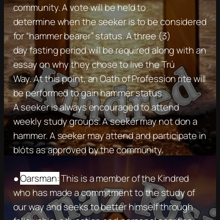
community. A vote will be held to
determine when the seeker is to be considered
for “hammer bearer” status. A three (3)
day fasting period will be required along with an
essay on why they chose to live the Trú
Way. At this point, an Oath of Profession rite will
be performed to gain hammer status.
A seeker is always encouraged to attend
weekly study groups. A seeker may not don a
hammer. A seeker may attend and participate in
blóts as approved by the community.
●
Oarsman:
This is a member of the Kindred
who has made a commitment to the study of
our way and seeks to better himself through