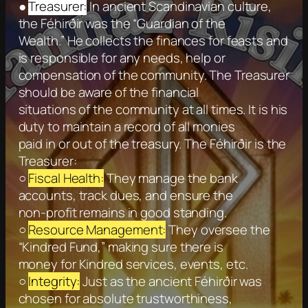
●
Treasurer:
In ancient Scandinavian culture,
the Féhirðir was the “Guardian of the
Wealth.” He collects the finances for feasts and
is responsible for any needs, help or
compensation of the community. The Treasurer
should be aware of the financial
situations of the community at all times. It is his
duty to maintain a record of all monies
paid in or out of the treasury. The Féhirðir is the
Treasurer:
○
Fiscal Health:
They manage the bank
accounts, track dues, and ensure the
non-profit remains in good standing.
○
Resource Management:
They oversee the
“Kindred Fund,” making sure there is
money for Kindred services, events, etc.
○
Integrity:
Just as the ancient Féhirðir was
chosen for absolute trustworthiness,