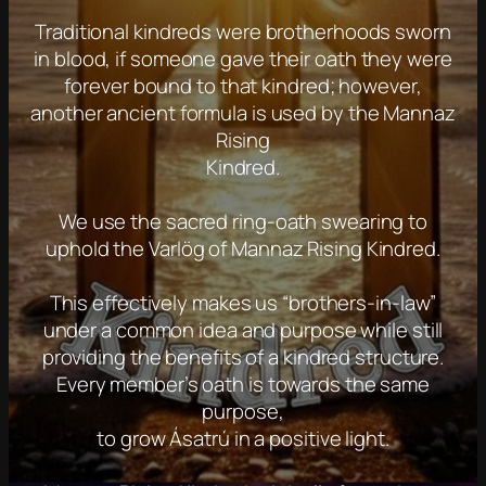
Traditional kindreds were brotherhoods sworn
in blood, if someone gave their oath they were
forever bound to that kindred; however,
another ancient formula is used by the Mannaz
Rising
Kindred.
We use the sacred ring-oath swearing to
uphold the Varlög of Mannaz Rising Kindred.
This effectively makes us “brothers-in-law”
under a common idea and purpose while still
providing the benefits of a kindred structure.
Every member’s oath is towards the same
purpose,
to grow Ásatrú in a positive light.